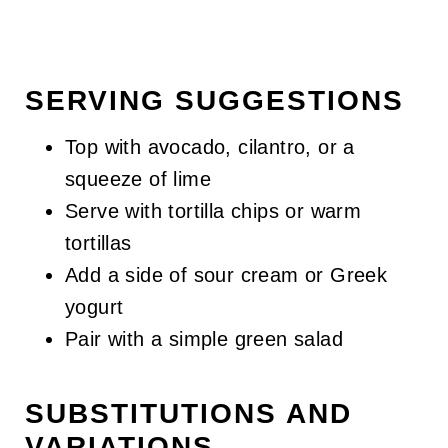
SERVING SUGGESTIONS
Top with avocado, cilantro, or a
squeeze of lime
Serve with tortilla chips or warm
tortillas
Add a side of sour cream or Greek
yogurt
Pair with a simple green salad
SUBSTITUTIONS AND
VARIATIONS