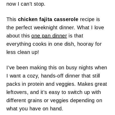
now I can't stop.
This
chicken fajita casserole
recipe is
the perfect weeknight dinner. What I love
about this
one pan dinner
is that
everything cooks in one dish, hooray for
less clean up!
I’ve been making this on busy nights when
I want a cozy, hands-off dinner that still
packs in protein and veggies. Makes great
leftovers, and it's easy to switch up with
different grains or veggies depending on
what you have on hand.