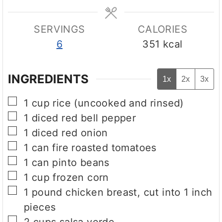
e
e
s
s
SERVINGS
CALORIES
6
351
kcal
INGREDIENTS
1x
2x
3x
▢
1
cup
rice (uncooked and rinsed)
▢
1
diced red bell pepper
▢
1
diced red onion
▢
1
can
fire roasted tomatoes
▢
1
can
pinto beans
▢
1
cup
frozen corn
▢
1
pound
chicken breast, cut into 1 inch
pieces
▢
2
cups
salsa verde