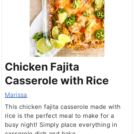
Chicken Fajita
Casserole with Rice
Marissa
This chicken fajita casserole made with
rice is the perfect meal to make for a
busy night! Simply place everything in
casserole dish and bake.