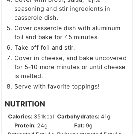
seasoning and stir ingredients in
casserole dish.
Cover casserole dish with aluminum
foil and bake for 45 minutes.
Take off foil and stir.
Cover in cheese, and bake uncovered
for 5-10 more minutes or until cheese
is melted.
Serve with favorite toppings!
NUTRITION
Calories:
351
kcal
Carbohydrates:
41
g
Protein:
24
g
Fat:
9
g