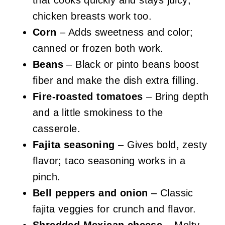
that cooks quickly and stays juicy;
chicken breasts work too.
Corn
– Adds sweetness and color;
canned or frozen both work.
Beans
– Black or pinto beans boost
fiber and make the dish extra filling.
Fire-roasted tomatoes
– Bring depth
and a little smokiness to the
casserole.
Fajita seasoning
– Gives bold, zesty
flavor; taco seasoning works in a
pinch.
Bell peppers and onion
– Classic
fajita veggies for crunch and flavor.