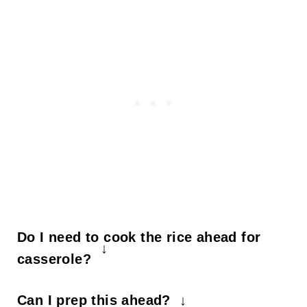
Do I need to cook the rice ahead for
casserole?
Not for this chicken fajita casserole! It
Can I prep this ahead?
cooks the rice while it bakes.