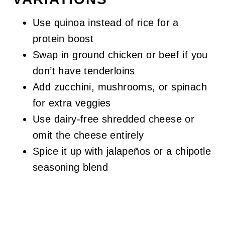
Use quinoa instead of rice for a
protein boost
Swap in ground chicken or beef if you
don’t have tenderloins
Add zucchini, mushrooms, or spinach
for extra veggies
Use dairy-free shredded cheese or
omit the cheese entirely
Spice it up with jalapeños or a chipotle
seasoning blend