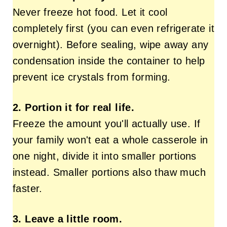
Never freeze hot food. Let it cool
completely first (you can even refrigerate it
overnight). Before sealing, wipe away any
condensation inside the container to help
prevent ice crystals from forming.
2. Portion it for real life.
Freeze the amount you'll actually use. If
your family won't eat a whole casserole in
one night, divide it into smaller portions
instead. Smaller portions also thaw much
faster.
3. Leave a little room.