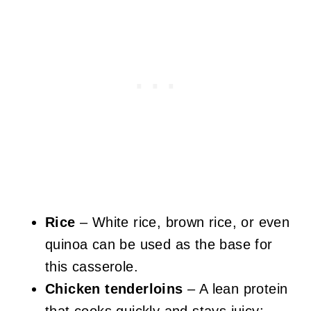
Rice
– White rice, brown rice, or even
quinoa can be used as the base for
this casserole.
Chicken tenderloins
– A lean protein