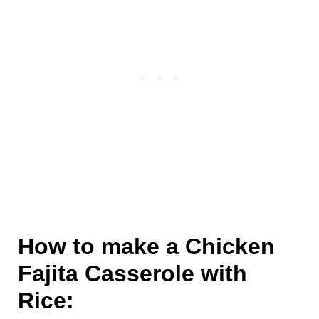
How to make a Chicken
Fajita Casserole with
Rice: