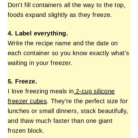
Don't fill containers all the way to the top,
foods expand slightly as they freeze.
4. Label everything.
Write the recipe name and the date on
each container so you know exactly what's
waiting in your freezer.
5. Freeze.
I love freezing meals in
2-cup silicone
freezer cubes
. They're the perfect size for
lunches or small dinners, stack beautifully,
and thaw much faster than one giant
frozen block.