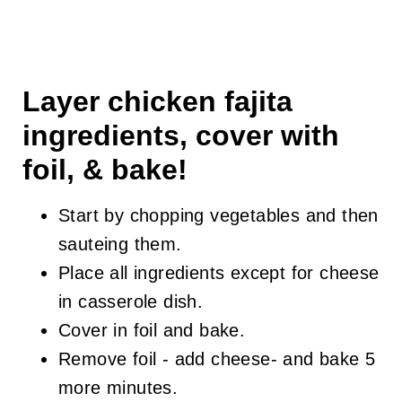
Layer chicken fajita
ingredients, cover with
foil, & bake!
Start by chopping vegetables and then
sauteing them.
Place all ingredients except for cheese
in casserole dish.
Cover in foil and bake.
Remove foil - add cheese- and bake 5
more minutes.