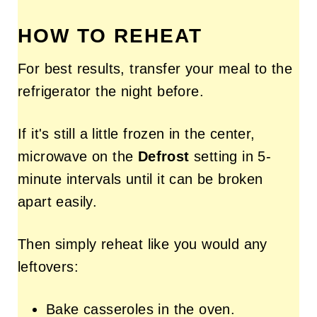
HOW TO REHEAT
For best results, transfer your meal to the
refrigerator the night before.
If it's still a little frozen in the center,
microwave on the
Defrost
setting in 5-
minute intervals until it can be broken
apart easily.
Then simply reheat like you would any
leftovers:
Bake casseroles in the oven.