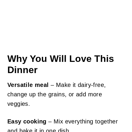
Why You Will Love This
Dinner
Versatile meal
– Make it dairy-free,
change up the grains, or add more
veggies.
Easy cooking
– Mix everything together
and bake it in one dish.