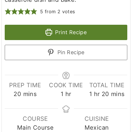
5
from
2
votes
Print Recipe
Pin Recipe
PREP TIME
COOK TIME
TOTAL TIME
m
h
h
m
20
mins
1
hr
1
hr
20
mins
i
o
o
i
n
u
u
n
COURSE
CUISINE
u
r
r
u
Main Course
Mexican
t
t