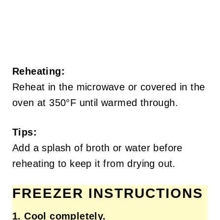
Reheating:
Reheat in the microwave or covered in the
oven at 350°F until warmed through.
Tips:
Add a splash of broth or water before
reheating to keep it from drying out.
FREEZER INSTRUCTIONS
1. Cool completely.