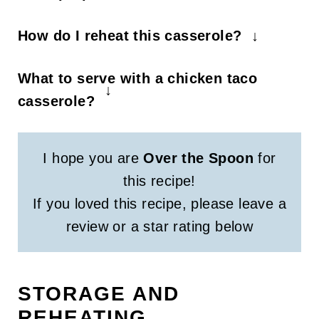
You can prep by cutting all vegetables
How do I reheat this casserole?
or even put everything in a casserole
Cook individual servings on a
dish up to 1 day in advance and bake
What to serve with a chicken taco
microwave safe dish for 30 second
when you're ready.
casserole?
increments.
You can serve it with tortilla chips, wrap
it in a burrito, or in a bowl with favorite
I hope you are
Over the Spoon
for
toppings.
this recipe!
If you loved this recipe, please leave a
review or a star rating below
STORAGE AND
REHEATING