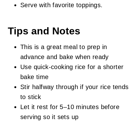
Serve with favorite toppings.
Tips and Notes
This is a great meal to prep in
advance and bake when ready
Use quick-cooking rice for a shorter
bake time
Stir halfway through if your rice tends
to stick
Let it rest for 5–10 minutes before
serving so it sets up