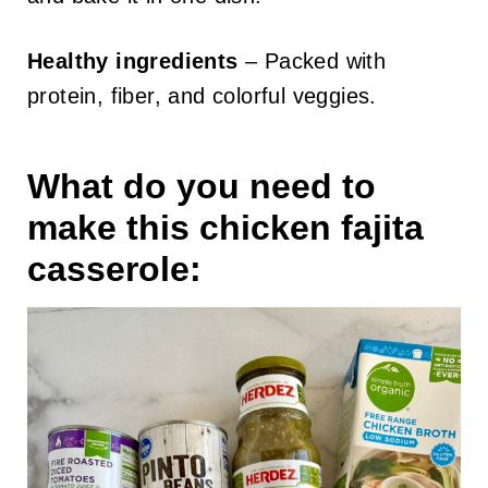
Healthy ingredients
– Packed with
protein, fiber, and colorful veggies.
What do you need to
make this chicken fajita
casserole: