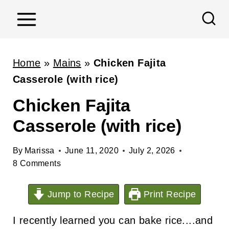
S
k
i
p
Home
»
Mains
»
Chicken Fajita
t
Casserole (with rice)
o
Chicken Fajita
c
Casserole (with rice)
o
n
By
Marissa
June 11, 2020
July 2, 2026
t
8 Comments
e
n
Jump to Recipe
Print Recipe
t
I recently learned you can bake rice....and