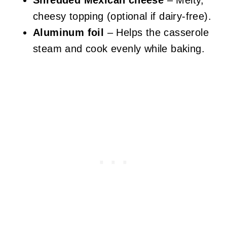
Shredded Mexican cheese
– Melty,
cheesy topping (optional if dairy-free).
Aluminum foil
– Helps the casserole
steam and cook evenly while baking.