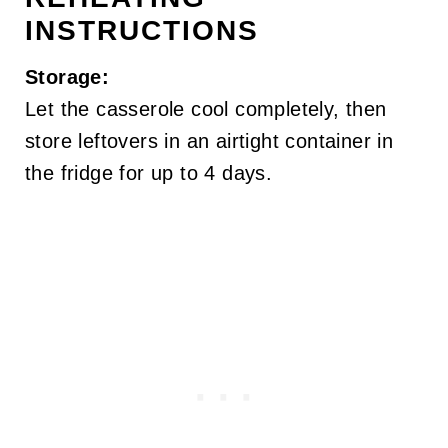
INSTRUCTIONS
Storage:
Let the casserole cool completely, then
store leftovers in an airtight container in
the fridge for up to 4 days.