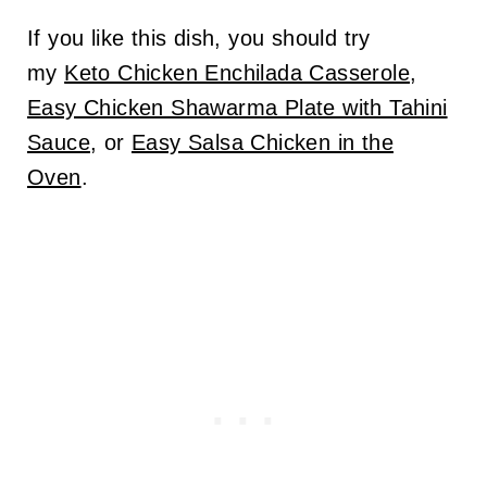
If you like this dish, you should try
my
Keto Chicken Enchilada Casserole
,
Easy Chicken Shawarma Plate with Tahini
Sauce
, or
Easy Salsa Chicken in the
Oven
.