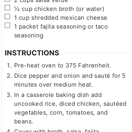
▢
½
cup
chicken broth (or water)
▢
1
cup
shredded mexican cheese
▢
1
packet
fajita seasoning or taco
seasoning
INSTRUCTIONS
Pre-heat oven to 375 Fahrenheit.
Dice pepper and onion and sauté for 5
minutes over medium heat.
In a casserole baking dish add
uncooked rice, diced chicken, sautéed
vegetables, corn, tomatoes, and
beans.
Cover with broth, salsa, fajita