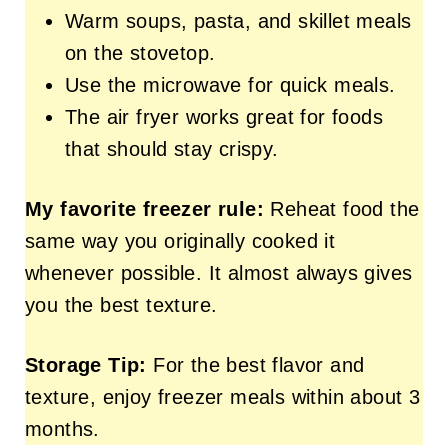
Warm soups, pasta, and skillet meals
on the stovetop.
Use the microwave for quick meals.
The air fryer works great for foods
that should stay crispy.
My favorite freezer rule:
Reheat food the
same way you originally cooked it
whenever possible. It almost always gives
you the best texture.
Storage Tip:
For the best flavor and
texture, enjoy freezer meals within about 3
months.