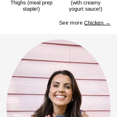
Thighs (meal prep
(with creamy
staple!)
yogurt sauce!)
See more
Chicken →