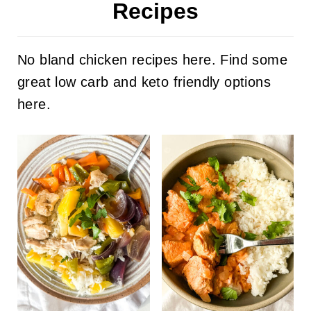
Recipes
No bland chicken recipes here. Find some
great low carb and keto friendly options
here.