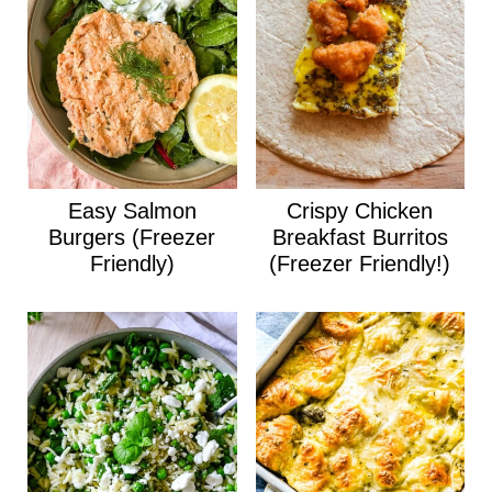
Easy Salmon
Crispy Chicken
Burgers (Freezer
Breakfast Burritos
Friendly)
(Freezer Friendly!)