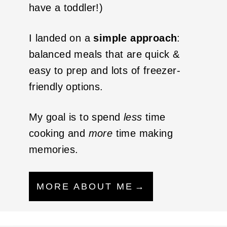
have a toddler!)
I landed on a
simple approach
:
balanced meals that are quick &
easy to prep and lots of freezer-
friendly options.
My goal is to spend
less
time
cooking and
more
time making
memories.
MORE ABOUT ME