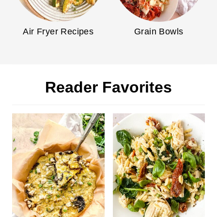
Air Fryer Recipes
Grain Bowls
Reader Favorites