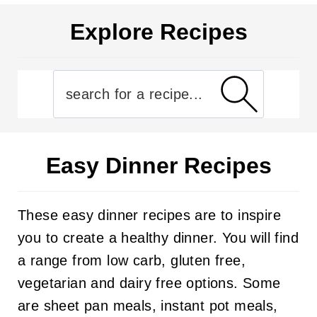
Explore Recipes
Easy Dinner Recipes
These easy dinner recipes are to inspire
you to create a healthy dinner. You will find
a range from low carb, gluten free,
vegetarian and dairy free options. Some
are sheet pan meals, instant pot meals,