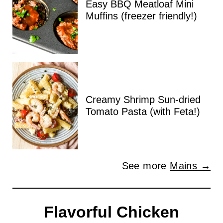
Easy BBQ Meatloaf Mini
Muffins (freezer friendly!)
Creamy Shrimp Sun-dried
Tomato Pasta (with Feta!)
See more
Mains →
Flavorful Chicken