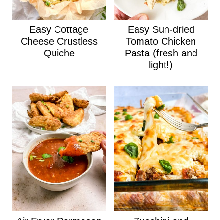
Easy Cottage
Easy Sun-dried
Cheese Crustless
Tomato Chicken
Quiche
Pasta (fresh and
light!)