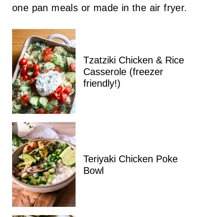
one pan meals or made in the air fryer.
Tzatziki Chicken & Rice
Casserole (freezer
friendly!)
Teriyaki Chicken Poke
Bowl