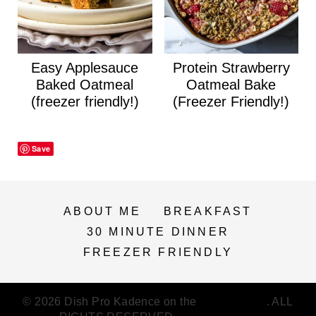
Easy Applesauce
Protein Strawberry
Baked Oatmeal
Oatmeal Bake
(freezer friendly!)
(Freezer Friendly!)
Save
ABOUT ME
BREAKFAST
30 MINUTE DINNER
FREEZER FRIENDLY
© 2026 Dish Pro Kadence on the
Feast Plugin
. ALL