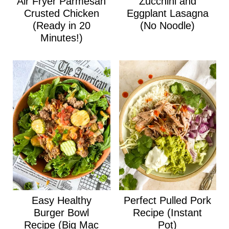
Air Fryer Parmesan
Zucchini and
Crusted Chicken
Eggplant Lasagna
(Ready in 20
(No Noodle)
Minutes!)
Easy Healthy
Perfect Pulled Pork
Burger Bowl
Recipe (Instant
Recipe (Big Mac
Pot)