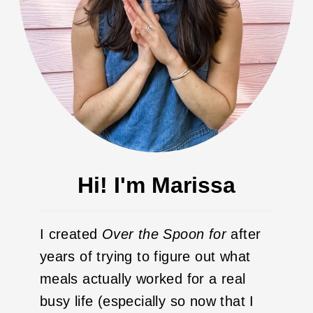
Hi! I'm Marissa
I created
Over the Spoon
for
after
years of trying to figure out what
meals actually worked for a real
busy life (especially so now that I