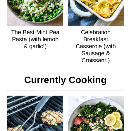
The Best Mint Pea
Celebration
Pasta (with lemon
Breakfast
& garlic!)
Casserole (with
Sausage &
Croissant!)
Currently Cooking