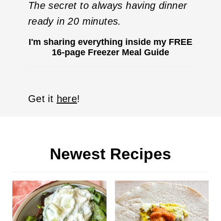
The
secret
to always having dinner
ready in 20 minutes.
I'm sharing everything inside my FREE
16-page Freezer Meal Guide
Get it
here
!
Newest Recipes