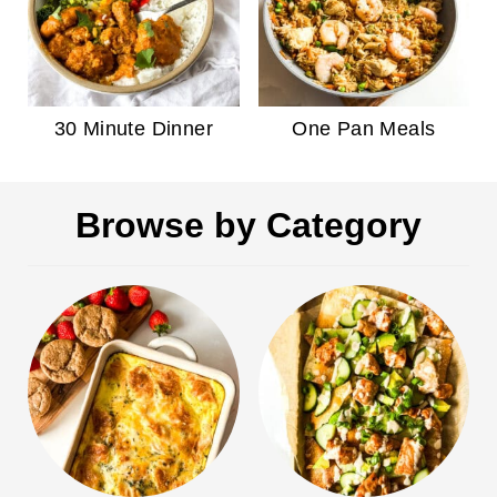
30 Minute Dinner
One Pan Meals
Browse by Category