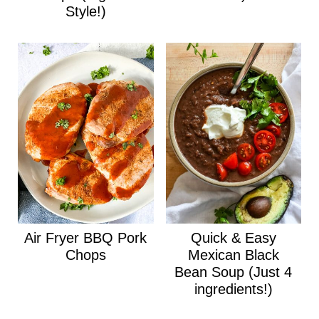
Style!)
Air Fryer BBQ Pork
Quick & Easy
Chops
Mexican Black
Bean Soup (Just 4
ingredients!)