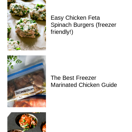
Easy Chicken Feta
Spinach Burgers (freezer
friendly!)
The Best Freezer
Marinated Chicken Guide