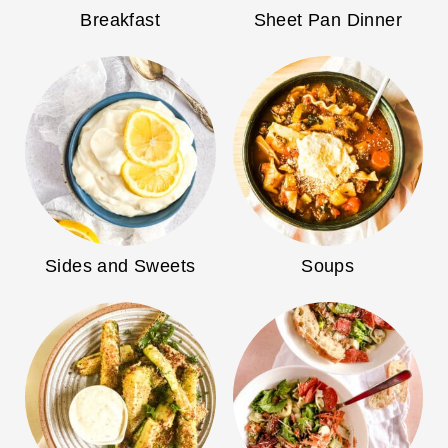
Breakfast
Sheet Pan Dinner
Sides and Sweets
Soups