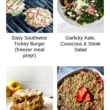
Easy Southwest
Garlicky Kale,
Turkey Burger
Couscous & Steak
(freezer meal
Salad
prep!)