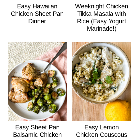
Easy Hawaiian
Weeknight Chicken
Chicken Sheet Pan
Tikka Masala with
Dinner
Rice (Easy Yogurt
Marinade!)
Easy Sheet Pan
Easy Lemon
Balsamic Chicken
Chicken Couscous