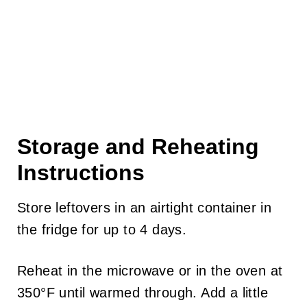
Storage and Reheating
Instructions
Store leftovers in an airtight container in
the fridge for up to 4 days.
Reheat in the microwave or in the oven at
350°F until warmed through. Add a little