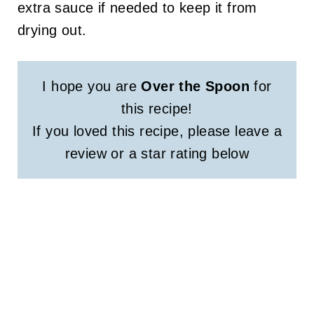
extra sauce if needed to keep it from
drying out.
I hope you are
Over the Spoon
for
this recipe!
If you loved this recipe, please leave a
review or a star rating below