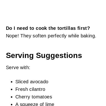
Do I need to cook the tortillas first?
Nope! They soften perfectly while baking.
Serving Suggestions
Serve with:
Sliced avocado
Fresh cilantro
Cherry tomatoes
A squeeze of lime