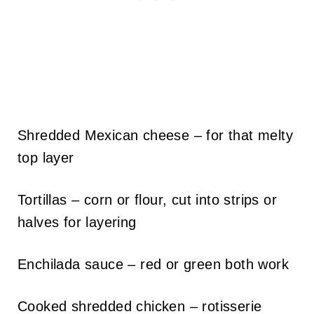
Shredded Mexican cheese – for that melty
top layer
Tortillas – corn or flour, cut into strips or
halves for layering
Enchilada sauce – red or green both work
Cooked shredded chicken – rotisserie