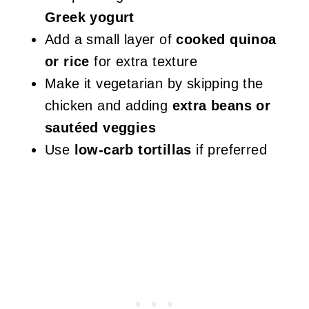
Greek yogurt
Add a small layer of
cooked quinoa
or rice
for extra texture
Make it vegetarian by skipping the
chicken and adding
extra beans or
sautéed veggies
Use
low-carb tortillas
if preferred