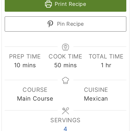
Print Recipe
Pin Recipe
PREP TIME
COOK TIME
TOTAL TIME
m
m
h
10
mins
50
mins
1
hr
i
i
o
n
n
u
COURSE
CUISINE
u
u
r
Main Course
Mexican
t
t
e
e
s
s
SERVINGS
4