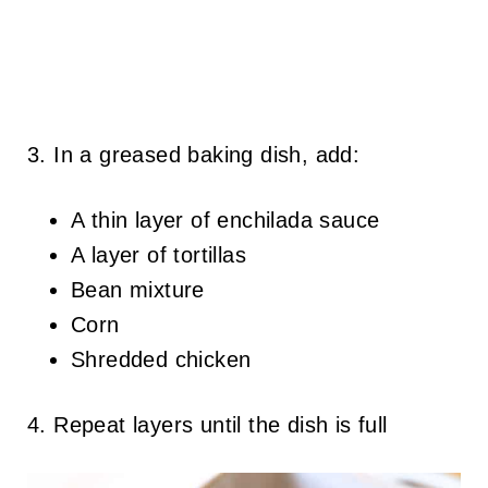
3. In a greased baking dish, add:
A thin layer of enchilada sauce
A layer of tortillas
Bean mixture
Corn
Shredded chicken
4. Repeat layers until the dish is full