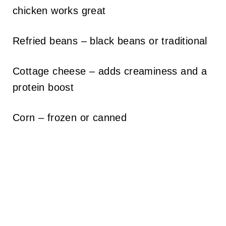
chicken works great
Refried beans – black beans or traditional
Cottage cheese – adds creaminess and a
protein boost
Corn – frozen or canned