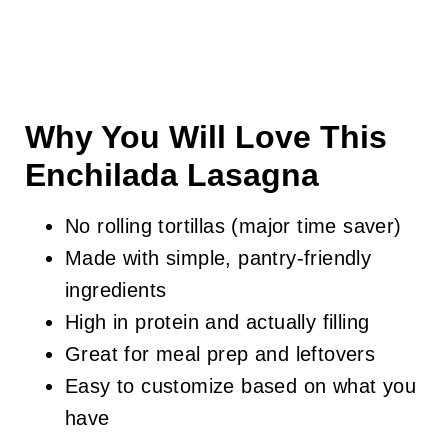
Why You Will Love This
Enchilada Lasagna
No rolling tortillas (major time saver)
Made with simple, pantry-friendly
ingredients
High in protein and actually filling
Great for meal prep and leftovers
Easy to customize based on what you
have