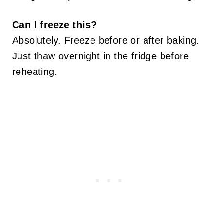
Can I freeze this?
Absolutely. Freeze before or after baking.
Just thaw overnight in the fridge before
reheating.