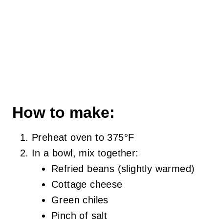
How to make:
Preheat oven to 375°F
In a bowl, mix together:
Refried beans (slightly warmed)
Cottage cheese
Green chiles
Pinch of salt