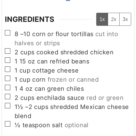
INGREDIENTS
1x
2x
3x
▢
8
–10 corn or flour tortillas
cut into
halves or strips
▢
2
cups
cooked shredded chicken
▢
1
15 oz can refried beans
▢
1
cup
cottage cheese
▢
1
cup
corn
frozen or canned
▢
1
4 oz can green chiles
▢
2
cups
enchilada sauce
red or green
▢
1½
–2 cups shredded Mexican cheese
blend
▢
½
teaspoon
salt
optional