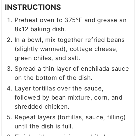
INSTRUCTIONS
Preheat oven to 375°F and grease an
8x12 baking dish.
In a bowl, mix together refried beans
(slightly warmed), cottage cheese,
green chiles, and salt.
Spread a thin layer of enchilada sauce
on the bottom of the dish.
Layer tortillas over the sauce,
followed by bean mixture, corn, and
shredded chicken.
Repeat layers (tortillas, sauce, filling)
until the dish is full.