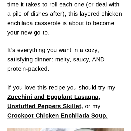
time it takes to roll each one (or deal with
a pile of dishes after), this layered chicken
enchilada casserole is about to become
your new go-to.
It’s everything you want in a cozy,
satisfying dinner: melty, saucy, AND
protein-packed.
If you love this recipe you should try my
Zucchini and Eggplant Lasagna
,
Unstuffed Peppers Skillet,
or my
Crockpot Chicken Enchilada Soup.