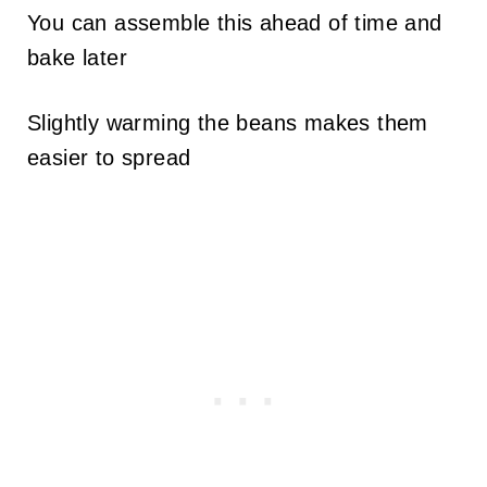
You can assemble this ahead of time and
bake later
Slightly warming the beans makes them
easier to spread