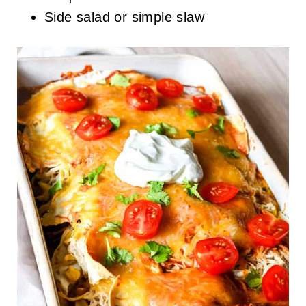
Side salad or simple slaw