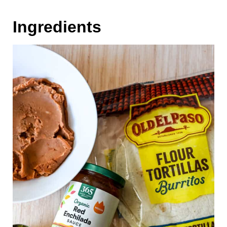
Ingredients