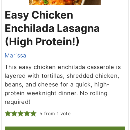
Easy Chicken
Enchilada Lasagna
(High Protein!)
Marissa
This easy chicken enchilada casserole is
layered with tortillas, shredded chicken,
beans, and cheese for a quick, high-
protein weeknight dinner. No rolling
required!
5
from 1 vote