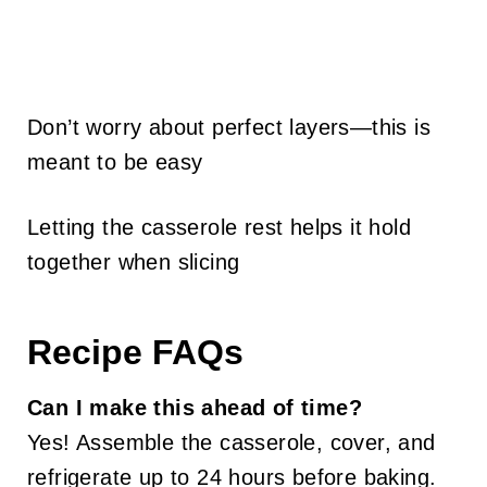
Don’t worry about perfect layers—this is
meant to be easy
Letting the casserole rest helps it hold
together when slicing
Recipe FAQs
Can I make this ahead of time?
Yes! Assemble the casserole, cover, and
refrigerate up to 24 hours before baking.