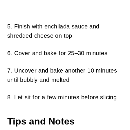
5. Finish with enchilada sauce and
shredded cheese on top
6. Cover and bake for 25–30 minutes
7. Uncover and bake another 10 minutes
until bubbly and melted
8. Let sit for a few minutes before slicing
Tips and Notes