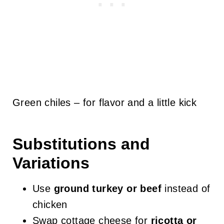
Green chiles – for flavor and a little kick
Substitutions and
Variations
Use
ground turkey or beef
instead of
chicken
Swap cottage cheese for
ricotta or