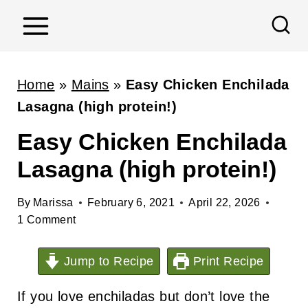
S
k
i
p
Home
»
Mains
»
Easy Chicken Enchilada
t
Lasagna (high protein!)
o
Easy Chicken Enchilada
c
Lasagna (high protein!)
o
n
By
Marissa
February 6, 2021
April 22, 2026
t
1 Comment
e
n
Jump to Recipe
Print Recipe
t
If you love enchiladas but don’t love the