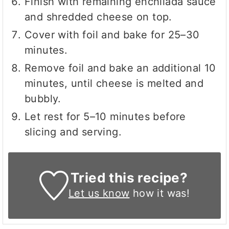
Finish with remaining enchilada sauce
and shredded cheese on top.
Cover with foil and bake for 25–30
minutes.
Remove foil and bake an additional 10
minutes, until cheese is melted and
bubbly.
Let rest for 5–10 minutes before
slicing and serving.
Tried this recipe?
Let us know
how it was!