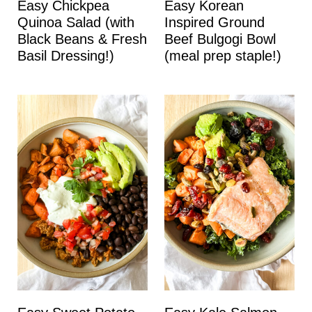
Easy Chickpea
Easy Korean
Quinoa Salad (with
Inspired Ground
Black Beans & Fresh
Beef Bulgogi Bowl
Basil Dressing!)
(meal prep staple!)