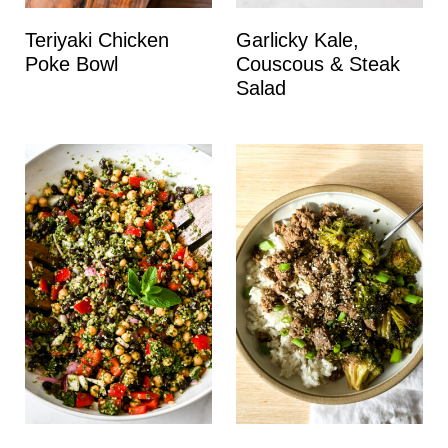
Teriyaki Chicken
Garlicky Kale,
Poke Bowl
Couscous & Steak
Salad