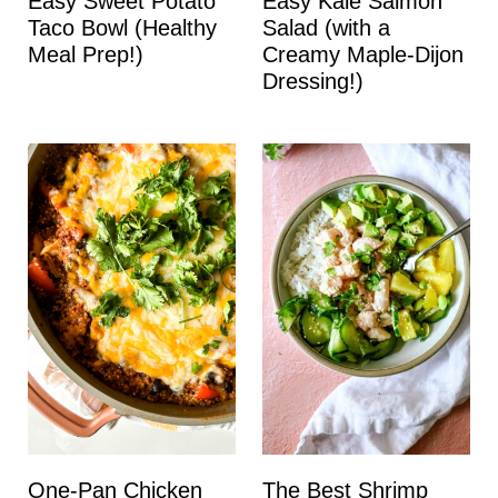
Easy Sweet Potato
Easy Kale Salmon
Taco Bowl (Healthy
Salad (with a
Meal Prep!)
Creamy Maple-Dijon
Dressing!)
One-Pan Chicken
The Best Shrimp