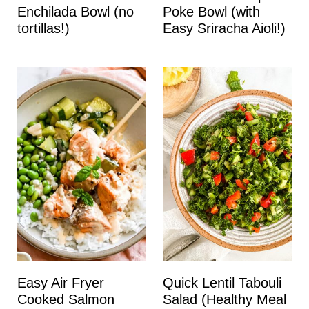
Enchilada Bowl (no
Poke Bowl (with
tortillas!)
Easy Sriracha Aioli!)
Easy Air Fryer
Quick Lentil Tabouli
Cooked Salmon
Salad (Healthy Meal