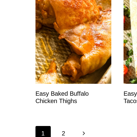
Easy Baked Buffalo
Easy
Chicken Thighs
Taco
Page
N
1
2