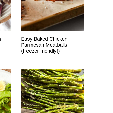
n
Easy Baked Chicken
Parmesan Meatballs
(freezer friendly!)