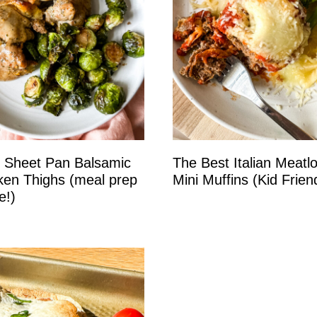
 Sheet Pan Balsamic
The Best Italian Meatl
ken Thighs (meal prep
Mini Muffins (Kid Friend
e!)