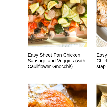
Easy Sheet Pan Chicken
Easy
Sausage and Veggies (with
Chic
Cauliflower Gnocchi!)
stapl