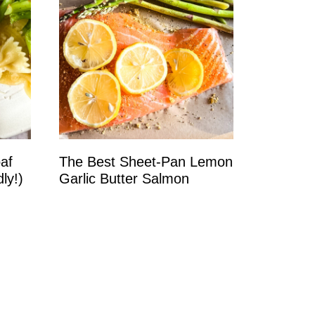
oaf
The Best Sheet‑Pan Lemon
ly!)
Garlic Butter Salmon