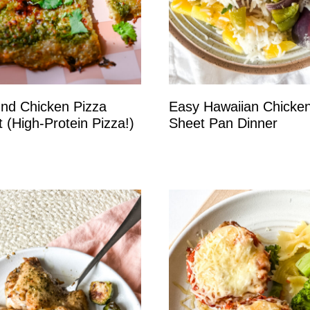
nd Chicken Pizza
Easy Hawaiian Chicke
t (High-Protein Pizza!)
Sheet Pan Dinner