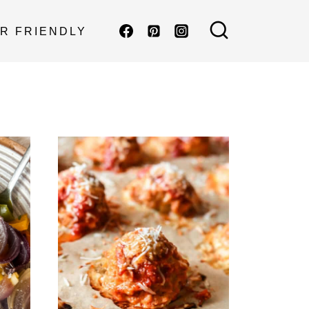
R FRIENDLY