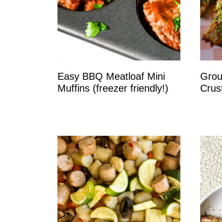
Easy BBQ Meatloaf Mini
Grou
Muffins (freezer friendly!)
Crus