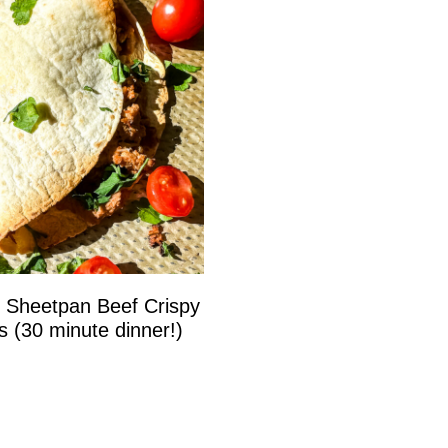
 Sheetpan Beef Crispy
s (30 minute dinner!)