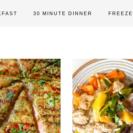
KFAST
30 MINUTE DINNER
FREEZE