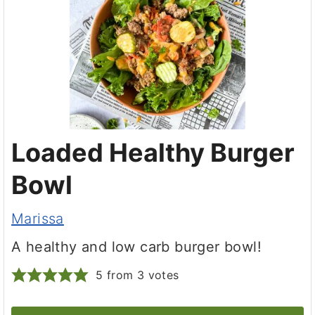
Loaded Healthy Burger
Bowl
Marissa
A healthy and low carb burger bowl!
5
from
3
votes