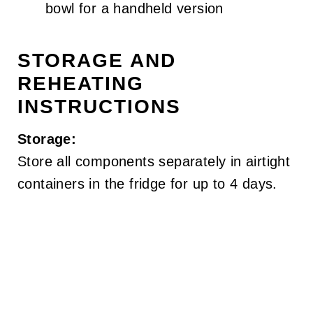
bowl for a handheld version
STORAGE AND
REHEATING
INSTRUCTIONS
Storage:
Store all components separately in airtight
containers in the fridge for up to 4 days.