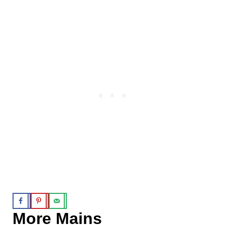
More Mains