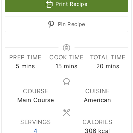
Print Recipe
Pin Recipe
PREP TIME
COOK TIME
TOTAL TIME
m
m
m
5
mins
15
mins
20
mins
i
i
i
n
n
n
COURSE
CUISINE
u
u
u
Main Course
American
t
t
t
e
e
e
s
s
s
SERVINGS
CALORIES
4
306
kcal