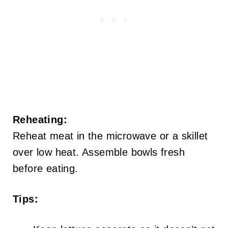
Reheating:
Reheat meat in the microwave or a skillet
over low heat. Assemble bowls fresh
before eating.
Tips: