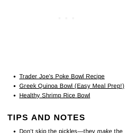
Trader Joe's Poke Bowl Recipe
Greek Quinoa Bowl (Easy Meal Prep!)
Healthy Shrimp Rice Bowl
TIPS AND NOTES
Don’t skip the pickles—they
make
the