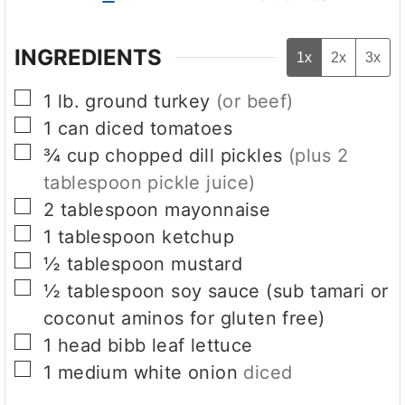
INGREDIENTS
1x
2x
3x
▢
1
lb.
ground turkey
(or beef)
▢
1
can
diced tomatoes
▢
¾
cup
chopped dill pickles
(plus 2
tablespoon pickle juice)
▢
2
tablespoon
mayonnaise
▢
1
tablespoon
ketchup
▢
½
tablespoon
mustard
▢
½
tablespoon
soy sauce (sub tamari or
coconut aminos for gluten free)
▢
1
head bibb leaf lettuce
▢
1
medium white onion
diced