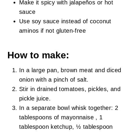
Make it spicy with jalapeños or hot
sauce
Use soy sauce instead of coconut
aminos if not gluten-free
How to make:
In a large pan, brown meat and diced
onion with a pinch of salt.
Stir in drained tomatoes, pickles, and
pickle juice.
In a separate bowl whisk together: 2
tablespoons of mayonnaise , 1
tablespoon ketchup, ½ tablespoon