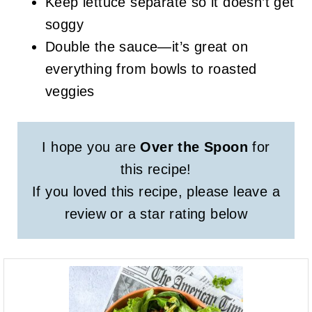
Keep lettuce separate so it doesn’t get
soggy
Double the sauce—it’s great on
everything from bowls to roasted
veggies
I hope you are
Over the Spoon
for
this recipe!
If you loved this recipe, please leave a
review or a star rating below