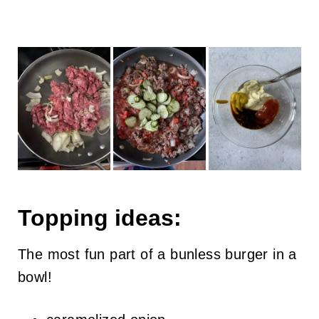
Topping ideas:
The most fun part of a bunless burger in a
bowl!