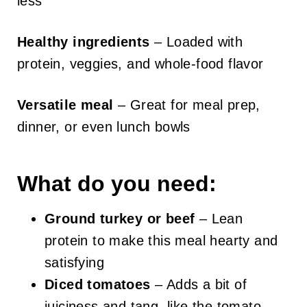
less
Healthy ingredients
– Loaded with
protein, veggies, and whole-food flavor
Versatile meal
– Great for meal prep,
dinner, or even lunch bowls
What do you need:
Ground turkey or beef
– Lean
protein to make this meal hearty and
satisfying
Diced tomatoes
– Adds a bit of
juiciness and tang, like the tomato