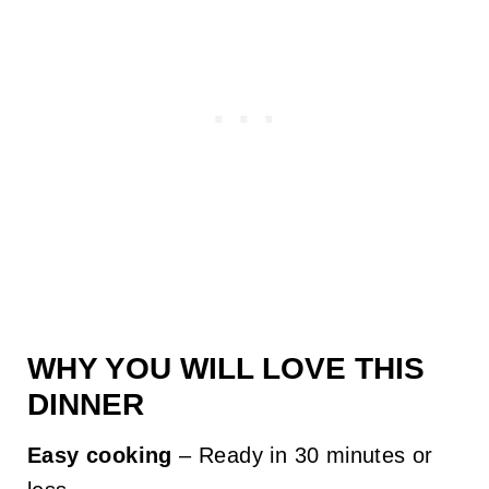
WHY YOU WILL LOVE THIS
DINNER
Easy cooking
– Ready in 30 minutes or