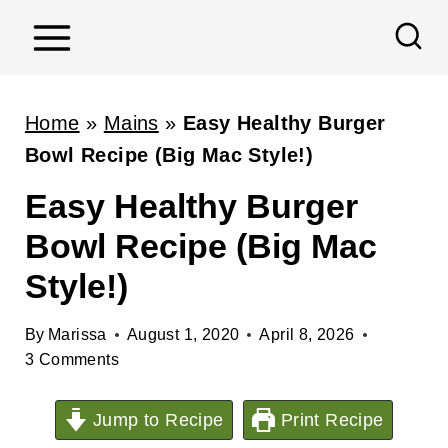
S
k
i
p
Home
»
Mains
»
Easy Healthy Burger
t
Bowl Recipe (Big Mac Style!)
o
Easy Healthy Burger
c
Bowl Recipe (Big Mac
o
n
Style!)
t
e
By
Marissa
August 1, 2020
April 8, 2026
3 Comments
n
t
Jump to Recipe
Print Recipe