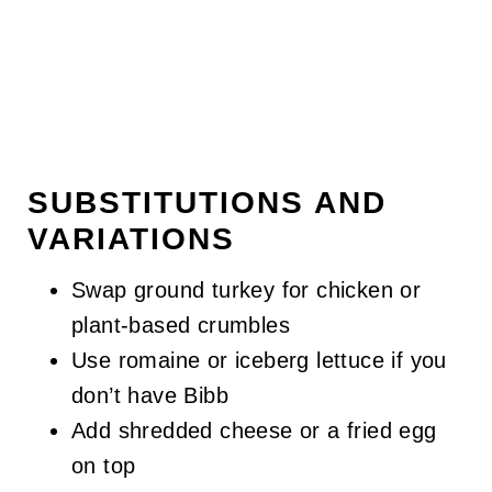
SUBSTITUTIONS AND
VARIATIONS
Swap ground turkey for chicken or
plant-based crumbles
Use romaine or iceberg lettuce if you
don’t have Bibb
Add shredded cheese or a fried egg
on top