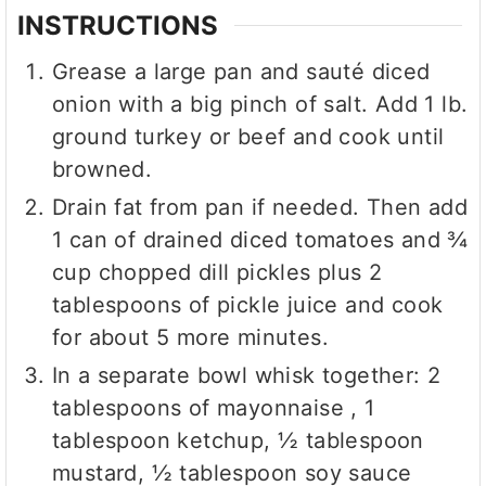
INSTRUCTIONS
Grease a large pan and sauté diced
onion with a big pinch of salt. Add 1 lb.
ground turkey or beef and cook until
browned.
Drain fat from pan if needed. Then add
1 can of drained diced tomatoes and ¾
cup chopped dill pickles plus 2
tablespoons of pickle juice and cook
for about 5 more minutes.
In a separate bowl whisk together: 2
tablespoons of mayonnaise , 1
tablespoon ketchup, ½ tablespoon
mustard, ½ tablespoon soy sauce