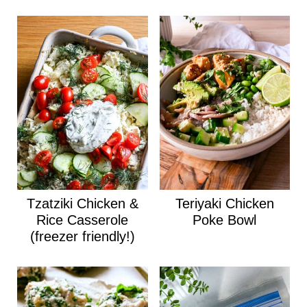
Tzatziki Chicken &
Teriyaki Chicken
Rice Casserole
Poke Bowl
(freezer friendly!)