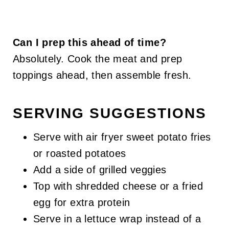
Can I prep this ahead of time?
Absolutely. Cook the meat and prep
toppings ahead, then assemble fresh.
SERVING SUGGESTIONS
Serve with air fryer sweet potato fries
or roasted potatoes
Add a side of grilled veggies
Top with shredded cheese or a fried
egg for extra protein
Serve in a lettuce wrap instead of a