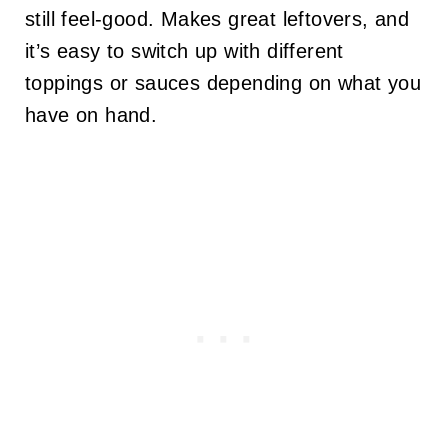
still feel-good. Makes great leftovers, and
it’s easy to switch up with different
toppings or sauces depending on what you
have on hand.