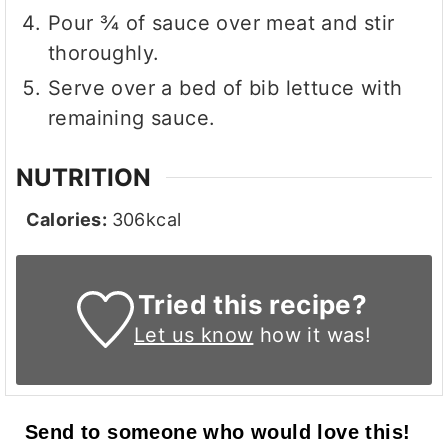
Pour ¾ of sauce over meat and stir
thoroughly.
Serve over a bed of bib lettuce with
remaining sauce.
NUTRITION
Calories:
306
kcal
Tried this recipe?
Let us know
how it was!
Send to someone who would love this!