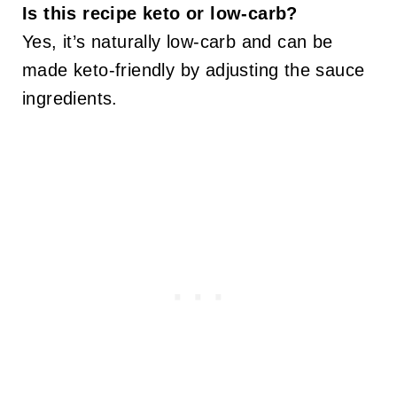
Is this recipe keto or low-carb?
Yes, it’s naturally low-carb and can be
made keto-friendly by adjusting the sauce
ingredients.