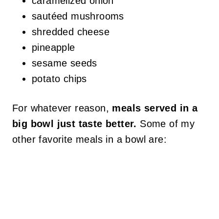
caramelized onion
sautéed mushrooms
shredded cheese
pineapple
sesame seeds
potato chips
For whatever reason,
meals served in a
big bowl just taste better.
Some of my
other favorite meals in a bowl are: