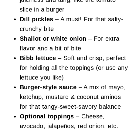
slice in a burger
Dill pickles
– A must! For that salty-
crunchy bite
Shallot or white onion
– For extra
flavor and a bit of bite
Bibb lettuce
– Soft and crisp, perfect
for holding all the toppings (or use any
lettuce you like)
Burger-style sauce
– A mix of mayo,
ketchup, mustard & coconut aminos
for that tangy-sweet-savory balance
Optional toppings
– Cheese,
avocado, jalapeños, red onion, etc.