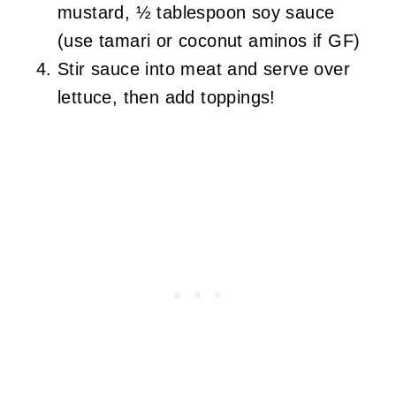
mustard, ½ tablespoon soy sauce
(use tamari or coconut aminos if GF)
Stir sauce into meat and serve over
lettuce, then add toppings!