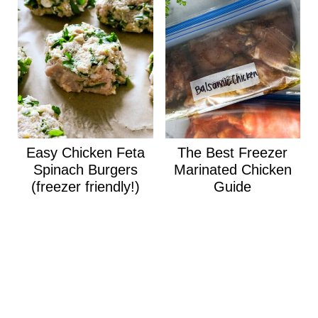
Easy Chicken Feta
The Best Freezer
Spinach Burgers
Marinated Chicken
(freezer friendly!)
Guide