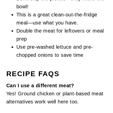
bowl!
This is a great clean-out-the-fridge
meal—use what you have.
Double the meat for leftovers or meal
prep
Use pre-washed lettuce and pre-
chopped onions to save time
RECIPE FAQS
Can I use a different meat?
Yes! Ground chicken or plant-based meat
alternatives work well here too.