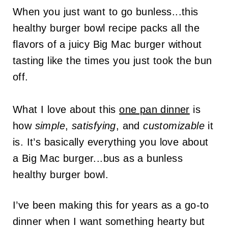
When you just want to go bunless...this
healthy burger bowl recipe packs all the
flavors of a juicy Big Mac burger without
tasting like the times you just took the bun
off.
What I love about this
one pan dinner
is
how
simple
,
satisfying
, and
customizable
it
is. It’s basically everything you love about
a Big Mac burger...bus as a bunless
healthy burger bowl.
I’ve been making this for years as a go-to
dinner when I want something hearty but