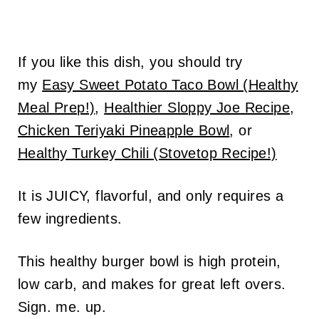
If you like this dish, you should try
my
Easy Sweet Potato Taco Bowl (Healthy
Meal Prep!)
,
Healthier Sloppy Joe Recipe
,
Chicken Teriyaki Pineapple Bowl
, or
Healthy Turkey Chili (Stovetop Recipe!)
It is JUICY, flavorful, and only requires a
few ingredients.
This healthy burger bowl is high protein,
low carb, and makes for great left overs.
Sign. me. up.