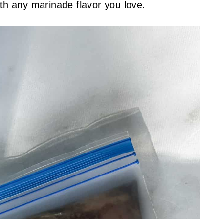
ith any marinade flavor you love.