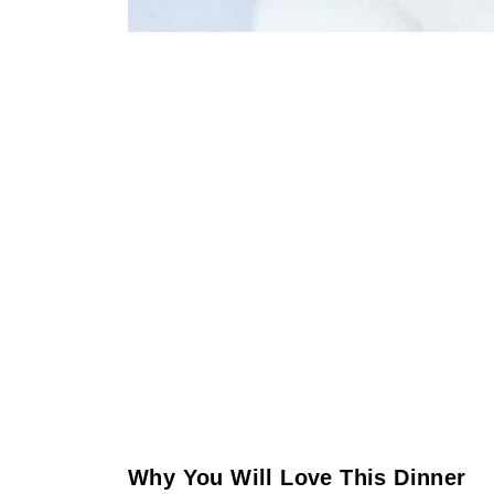
Why You Will Love This Dinner