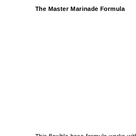
The Master Marinade Formula