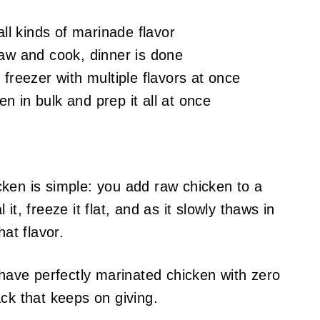
all kinds of marinade flavor
haw and cook, dinner is done
freezer with multiple flavors at once
 in bulk and prep it all at once
ken is simple: you add raw chicken to a
it, freeze it flat, and as it slowly thaws in
hat flavor.
 have perfectly marinated chicken with zero
ck that keeps on giving.