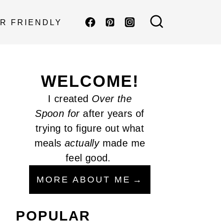
R FRIENDLY
WELCOME!
I created
Over the
Spoon
for
after years of
trying to figure out what
meals
actually
made me
feel good.
MORE ABOUT ME
POPULAR