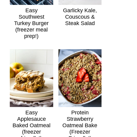
Easy
Garlicky Kale,
Southwest
Couscous &
Turkey Burger
Steak Salad
(freezer meal
prep!)
Easy
Protein
Applesauce
Strawberry
Baked Oatmeal
Oatmeal Bake
(freezer
(Freezer