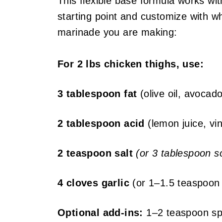
This flexible base formula works wit
starting point and customize with 
marinade you are making:
For 2 lbs chicken thighs, use:
3 tablespoon fat
(olive oil, avocado
2 tablespoon acid
(lemon juice, vin
2 teaspoon salt
(or 3 tablespoon so
4 cloves garlic
(or 1–1.5 teaspoon 
Optional add-ins:
1–2 teaspoon spi