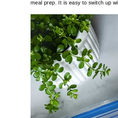
meal prep. It is easy to switch up w