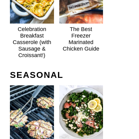
Celebration
The Best
Breakfast
Freezer
Casserole (with
Marinated
Sausage &
Chicken Guide
Croissant!)
SEASONAL