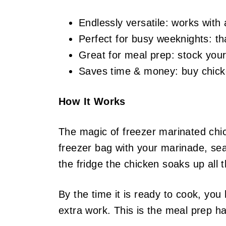
Endlessly versatile: works with 
Perfect for busy weeknights: t
Great for meal prep: stock your 
Saves time & money: buy chicken
How It Works
The magic of freezer marinated chic
freezer bag with your marinade, seal 
the fridge the chicken soaks up all t
By the time it is ready to cook, you
extra work. This is the meal prep ha