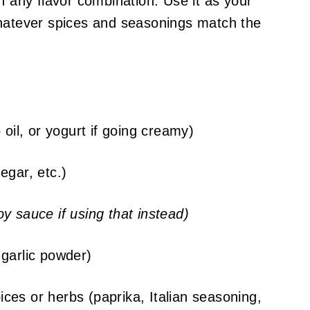
h any flavor combination. Use it as your
whatever spices and seasonings match the
 oil, or yogurt if going creamy)
egar, etc.)
y sauce if using that instead)
garlic powder)
ces or herbs (paprika, Italian seasoning,