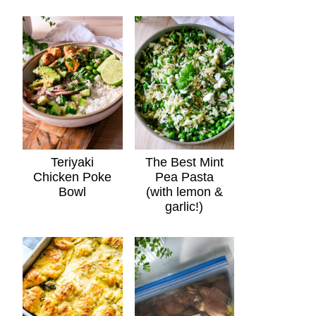
Teriyaki
The Best Mint
Chicken Poke
Pea Pasta
Bowl
(with lemon &
garlic!)