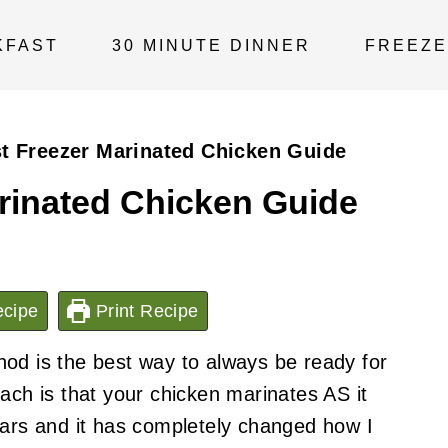
KFAST
30 MINUTE DINNER
FREEZE
t Freezer Marinated Chicken Guide
rinated Chicken Guide
cipe
Print Recipe
od is the best way to always be ready for
ach is that your chicken marinates AS it
ears and it has completely changed how I