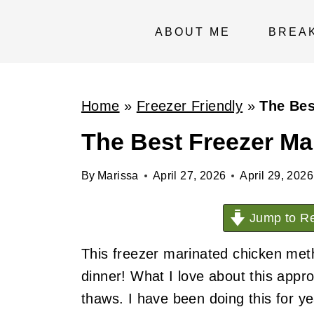
S
k
ABOUT ME
BREA
i
p
t
Home
»
Freezer Friendly
»
The Bes
o
The Best Freezer Ma
c
o
By
Marissa
April 27, 2026
April 29, 2026
n
t
Jump to Re
e
This freezer marinated chicken meth
n
dinner! What I love about this appro
t
thaws. I have been doing this for y