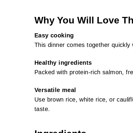
Why You Will Love Th
Easy cooking
This dinner comes together quickly 
Healthy ingredients
Packed with protein-rich salmon, fr
Versatile meal
Use brown rice, white rice, or cauli
taste.