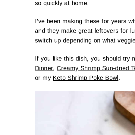
so quickly at home.
I’ve been making these for years when
and they make great leftovers for lu
switch up depending on what veggies
If you like this dish, you should try
Dinner
,
Creamy Shrimp Sun-dried 
or my
Keto Shrimp Poke Bowl
.