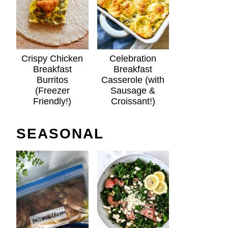
Crispy Chicken
Celebration
Breakfast
Breakfast
Burritos
Casserole (with
(Freezer
Sausage &
Friendly!)
Croissant!)
SEASONAL