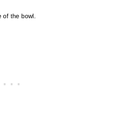
 of the bowl.