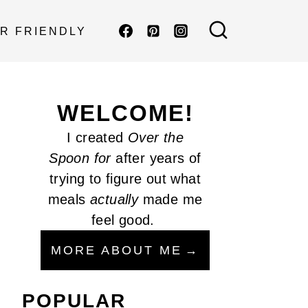
R FRIENDLY
WELCOME!
I created
Over the
Spoon
for
after years of
trying to figure out what
meals
actually
made me
feel good.
MORE ABOUT ME
POPULAR