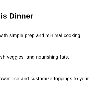
is Dinner
with simple prep and minimal cooking.
esh veggies, and nourishing fats.
flower rice and customize toppings to your