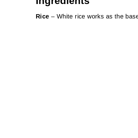
Ingredients
Rice
– White rice works as the base