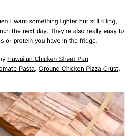
 I want something lighter but still filling,
nch the next day. They’re also really easy to
 or protein you have in the fridge.
 my
Hawaiian Chicken Sheet Pan
Tomato Pasta
,
Ground Chicken Pizza Crust
,