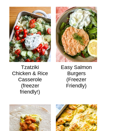
Tzatziki
Easy Salmon
Chicken & Rice
Burgers
Casserole
(Freezer
(freezer
Friendly)
friendly!)