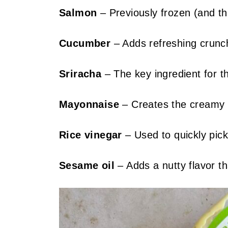
Salmon
– Previously frozen (and th
Cucumber
– Adds refreshing crunc
Sriracha
– The key ingredient for th
Mayonnaise
– Creates the creamy b
Rice vinegar
– Used to quickly pick
Sesame oil
– Adds a nutty flavor th