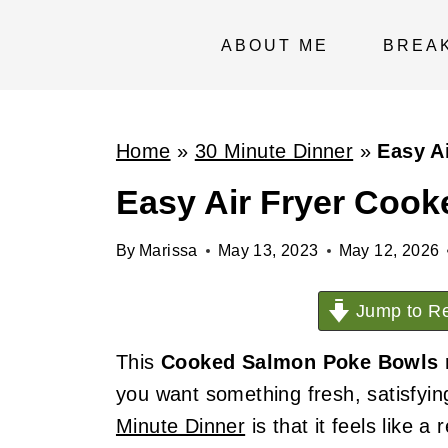
S
k
ABOUT ME
BREA
i
p
t
Home
»
30 Minute Dinner
»
Easy A
o
Easy Air Fryer Coo
c
o
By
Marissa
May 13, 2023
May 12, 2026
n
t
Jump to Re
e
This
Cooked Salmon Poke Bowls
n
you want something fresh, satisfyin
t
Minute Dinner
is that it feels like 