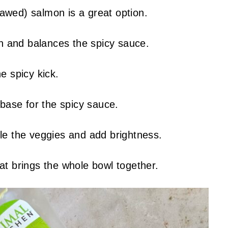
awed) salmon is a great option.
h and balances the spicy sauce.
e spicy kick.
ase for the spicy sauce.
le the veggies and add brightness.
at brings the whole bowl together.