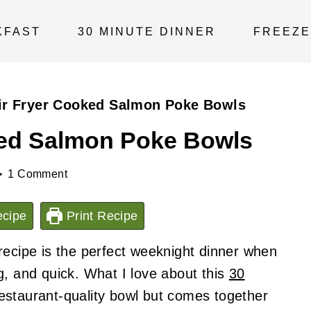
KFAST
30 MINUTE DINNER
FREEZE
ir Fryer Cooked Salmon Poke Bowls
ked Salmon Poke Bowls
1 Comment
cipe
Print Recipe
recipe is the perfect weeknight dinner when
g, and quick. What I love about this
30
a restaurant-quality bowl but comes together