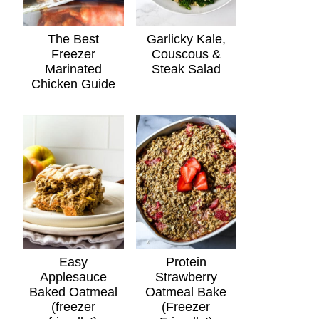
The Best
Garlicky Kale,
Freezer
Couscous &
Marinated
Steak Salad
Chicken Guide
Easy
Protein
Applesauce
Strawberry
Baked Oatmeal
Oatmeal Bake
(freezer
(Freezer