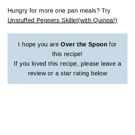
Hungry for more one pan meals? Try
Unstuffed Peppers Skillet(with Quinoa!)
I hope you are
Over the Spoon
for
this recipe!
If you loved this recipe, please leave a
review or a star rating below