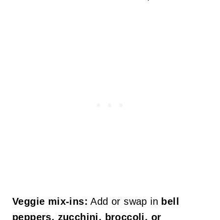
Veggie mix-ins:
Add or swap in
bell
peppers, zucchini, broccoli, or