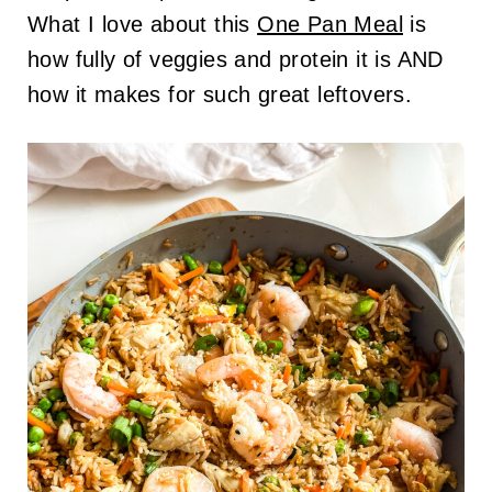
What I love about this
One Pan Meal
is
how fully of veggies and protein it is AND
how it makes for such great leftovers.