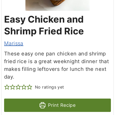
Easy Chicken and
Shrimp Fried Rice
Marissa
These easy one pan chicken and shrimp
fried rice is a great weeknight dinner that
makes filling leftovers for lunch the next
day.
No ratings yet
Print Recipe