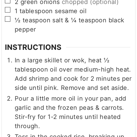
▢
2
green onions
chopped (optional)
▢
1
tablespoon
sesame oil
▢
½
teaspoon
salt & ¼ teaspoon black
pepper
INSTRUCTIONS
In a large skillet or wok, heat ½
tablespoon oil over medium-high heat.
Add shrimp and cook for 2 minutes per
side until pink. Remove and set aside.
Pour a little more oil in your pan, add
garlic and the frozen peas & carrots.
Stir-fry for 1-2 minutes until heated
through.
Toss in the cooked rice, breaking up