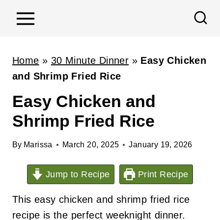
S
k
i
p
Home
»
30 Minute Dinner
»
Easy Chicken
t
and Shrimp Fried Rice
o
Easy Chicken and
c
Shrimp Fried Rice
o
n
By
Marissa
March 20, 2025
January 19, 2026
t
e
Jump to Recipe
Print Recipe
n
t
This easy chicken and shrimp fried rice
recipe is the perfect weeknight dinner.