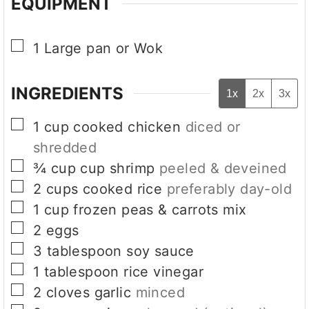
EQUIPMENT
▢
1 Large pan or Wok
INGREDIENTS
1x
2x
3x
▢
1
cup
cooked chicken
diced or
shredded
▢
¾
cup
cup shrimp
peeled & deveined
▢
2
cups
cooked rice
preferably day-old
▢
1
cup
frozen peas & carrots mix
▢
2
eggs
▢
3
tablespoon
soy sauce
▢
1
tablespoon
rice vinegar
▢
2
cloves
garlic
minced