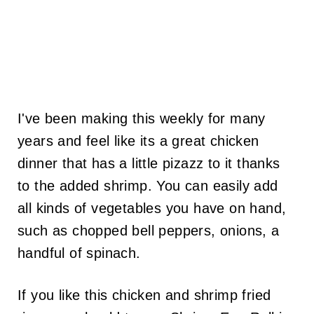
I've been making this weekly for many
years and feel like its a great chicken
dinner that has a little pizazz to it thanks
to the added shrimp. You can easily add
all kinds of vegetables you have on hand,
such as chopped bell peppers, onions, a
handful of spinach.
If you like this chicken and shrimp fried