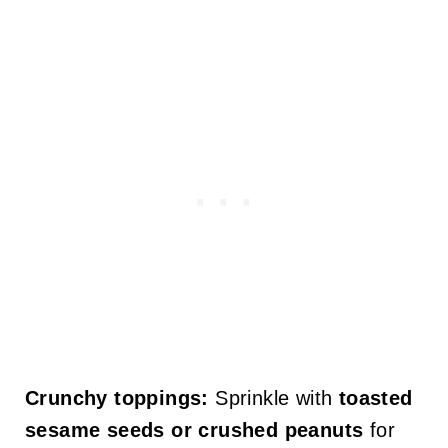
Crunchy toppings:
Sprinkle with
toasted
sesame seeds or crushed peanuts
for