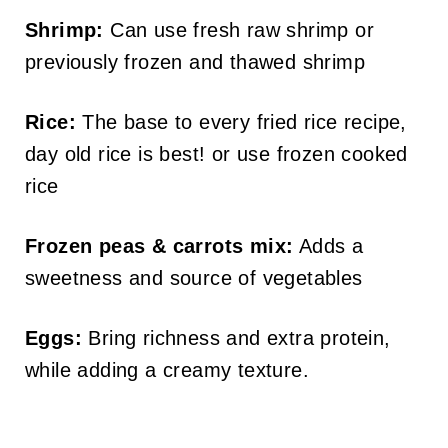
Shrimp:
Can use fresh raw shrimp or
previously frozen and thawed shrimp
Rice:
The base to every fried rice recipe,
day old rice is best! or use frozen cooked
rice
Frozen peas & carrots mix:
Adds a
sweetness and source of vegetables
Eggs:
Bring richness and extra protein,
while adding a creamy texture.