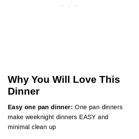
Why You Will Love This
Dinner
Easy one pan dinner:
One pan dinners
make weeknight dinners EASY and
minimal clean up