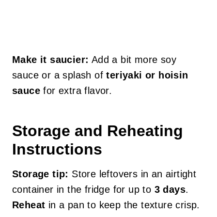
Make it saucier:
Add a bit more soy
sauce or a splash of
teriyaki or hoisin
sauce
for extra flavor.
Storage and Reheating
Instructions
Storage tip:
Store leftovers in an airtight
container in the fridge for up to
3 days
.
Reheat
in a pan to keep the texture crisp.