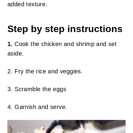
added texture.
Step by step instructions
1.
Cook the chicken and shrimp and set
aside.
2. Fry the rice and veggies.
3. Scramble the eggs
4. Garnish and serve.