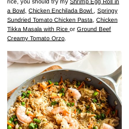
rice, you should try my
Shrimp Egg Roll in
a Bowl,
Chicken Enchilada Bowl
,
Springy
Sundried Tomato Chicken Pasta
,
Chicken
Tikka Masala with Rice
or
Ground Beef
Creamy Tomato Orzo
.