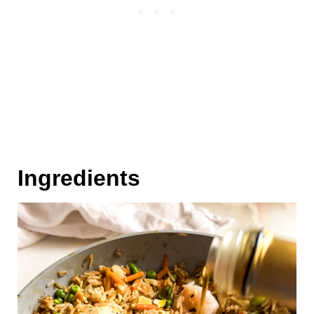
Ingredients