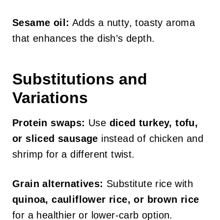
Sesame oil:
Adds a nutty, toasty aroma
that enhances the dish’s depth.
Substitutions and
Variations
Protein swaps:
Use
diced turkey, tofu,
or sliced sausage
instead of chicken and
shrimp for a different twist.
Grain alternatives:
Substitute rice with
quinoa, cauliflower rice, or brown rice
for a healthier or lower-carb option.