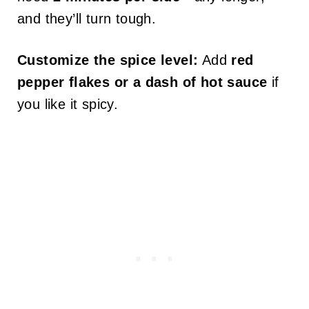
and they’ll turn tough.
Customize the spice level:
Add
red
pepper flakes or a dash of hot sauce
if
you like it spicy.