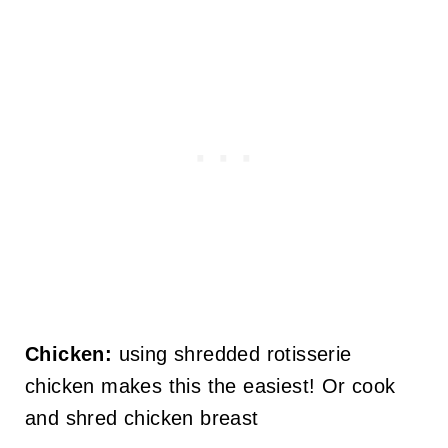
Chicken:
using shredded rotisserie
chicken makes this the easiest! Or cook
and shred chicken breast