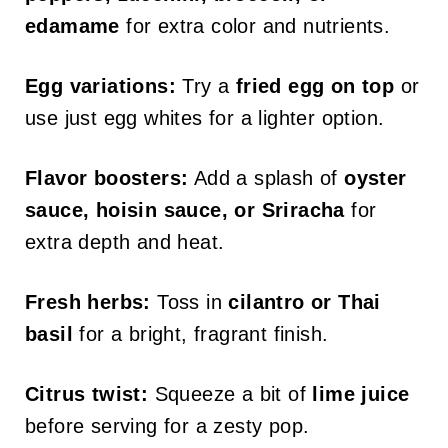
edamame
for extra color and nutrients.
Egg variations:
Try a
fried egg on top
or
use just egg whites for a lighter option.
Flavor boosters:
Add a splash of
oyster
sauce, hoisin sauce, or Sriracha
for
extra depth and heat.
Fresh herbs:
Toss in
cilantro or Thai
basil
for a bright, fragrant finish.
Citrus twist:
Squeeze a bit of
lime juice
before serving for a zesty pop.