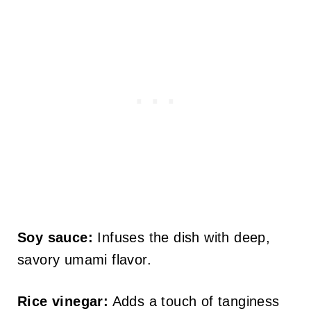
Soy sauce:
Infuses the dish with deep,
savory umami flavor.
Rice vinegar:
Adds a touch of tanginess