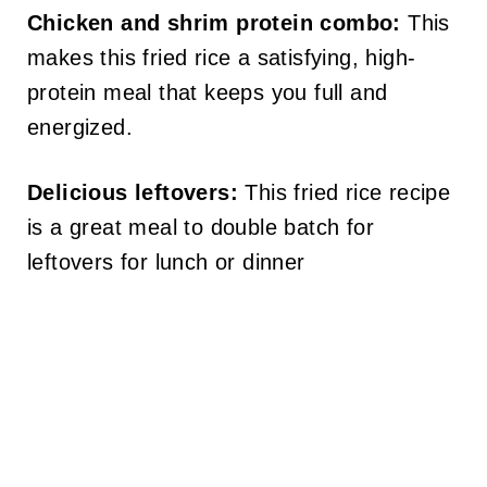
Chicken and shrim protein combo:
This
makes this fried rice a satisfying, high-
protein meal that keeps you full and
energized.
Delicious leftovers:
This fried rice recipe
is a great meal to double batch for
leftovers for lunch or dinner