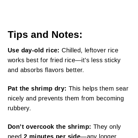
Tips and Notes:
Use day-old rice:
Chilled, leftover rice
works best for fried rice—it’s less sticky
and absorbs flavors better.
Pat the shrimp dry:
This helps them sear
nicely and prevents them from becoming
rubbery.
Don’t overcook the shrimp:
They only
need
2 minutes per side
—any longer,