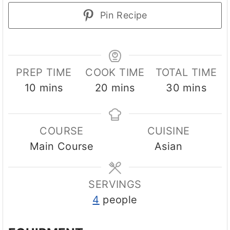
Pin Recipe
PREP TIME
COOK TIME
TOTAL TIME
m
m
m
10
mins
20
mins
30
mins
i
i
i
n
n
n
COURSE
CUISINE
u
u
u
Main Course
Asian
t
t
t
e
e
e
s
s
s
SERVINGS
4
people