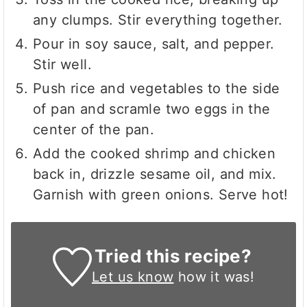
any clumps. Stir everything together.
Pour in soy sauce, salt, and pepper.
Stir well.
Push rice and vegetables to the side
of pan and scramle two eggs in the
center of the pan.
Add the cooked shrimp and chicken
back in, drizzle sesame oil, and mix.
Garnish with green onions. Serve hot!
Tried this recipe?
Let us know
how it was!