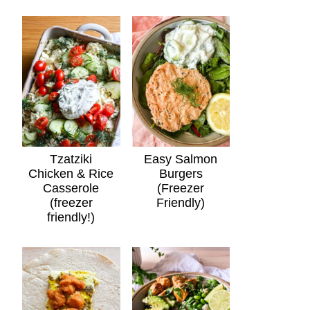
Tzatziki
Easy Salmon
Chicken & Rice
Burgers
Casserole
(Freezer
(freezer
Friendly)
friendly!)