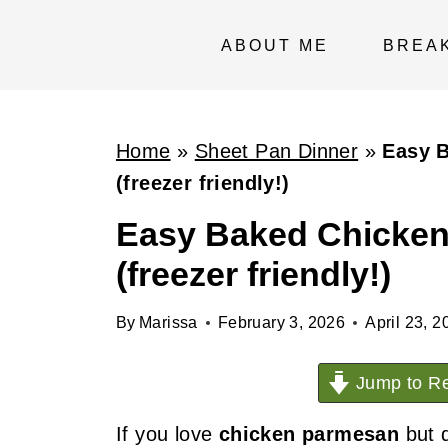
S
k
ABOUT ME
BREA
i
p
t
Home
»
Sheet Pan Dinner
»
Easy 
o
(freezer friendly!)
c
Easy Baked Chicken
o
(freezer friendly!)
n
t
By
Marissa
February 3, 2026
April 23, 2
e
n
Jump to Re
t
If you love
chicken parmesan
but d