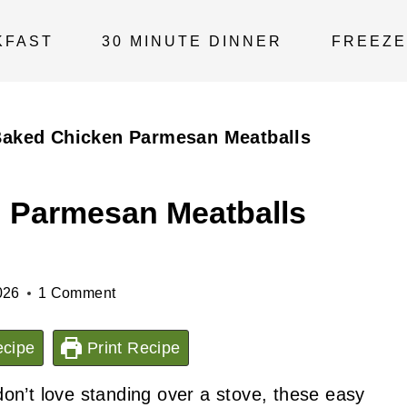
KFAST
30 MINUTE DINNER
FREEZE
Baked Chicken Parmesan Meatballs
 Parmesan Meatballs
026
1 Comment
cipe
Print Recipe
on’t love standing over a stove, these easy