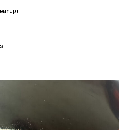
leanup)
ts