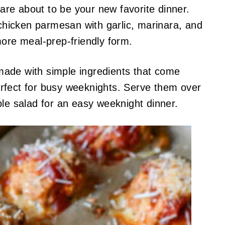
re about to be your new favorite dinner.
 chicken parmesan with garlic, marinara, and
more meal-prep-friendly form.
ade with simple ingredients that come
rfect for busy weeknights. Serve them over
ple salad for an easy weeknight dinner.