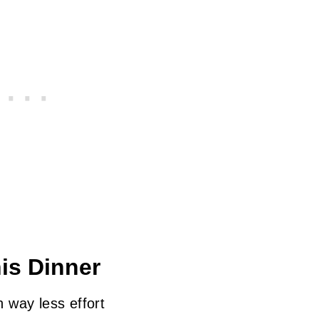
is Dinner
h way less effort