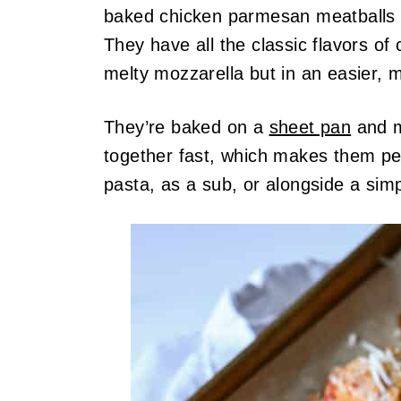
baked chicken parmesan meatballs a
They have all the classic flavors of
melty mozzarella but in an easier, 
They’re baked on a
sheet pan
and m
together fast, which makes them pe
pasta, as a sub, or alongside a sim