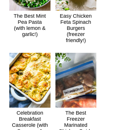
The Best Mint
Easy Chicken
Pea Pasta
Feta Spinach
(with lemon &
Burgers
garlic!)
(freezer
friendly!)
Celebration
The Best
Breakfast
Freezer
Casserole (with
Marinated