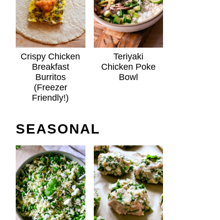
Crispy Chicken
Teriyaki
Breakfast
Chicken Poke
Burritos
Bowl
(Freezer
Friendly!)
SEASONAL