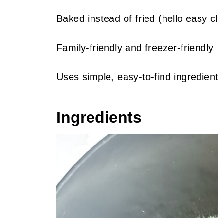
Baked instead of fried (hello easy c
Family-friendly and freezer-friendly
Uses simple, easy-to-find ingredien
Ingredients