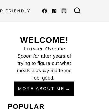
R FRIENDLY
WELCOME!
I created
Over the
Spoon
for
after years of
trying to figure out what
meals
actually
made me
feel good.
MORE ABOUT ME
POPULAR