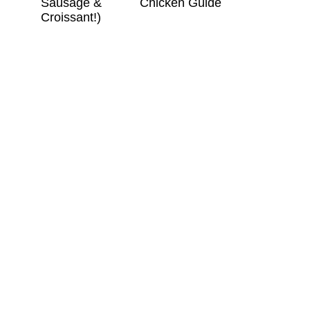
Sausage &
Chicken Guide
Croissant!)