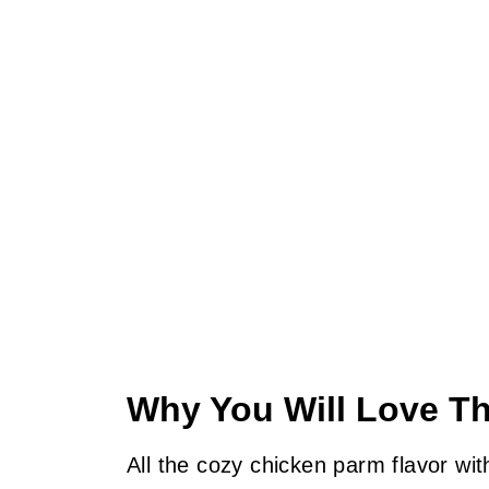
Why You Will Love Th
All the cozy chicken parm flavor wit