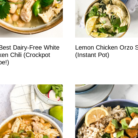
Best Dairy-Free White
Lemon Chicken Orzo 
ken Chili (Crockpot
(Instant Pot)
pe!)