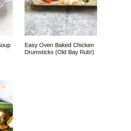
Soup
Easy Oven Baked Chicken
Drumsticks (Old Bay Rub!)