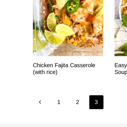
Chicken Fajita Casserole
Easy
(with rice)
Soup
Page
P
1
2
3
navigation
r