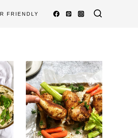
R FRIENDLY