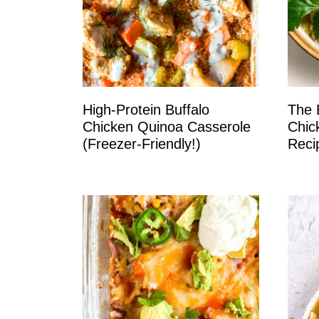
High-Protein Buffalo
The 
Chicken Quinoa Casserole
Chic
(Freezer-Friendly!)
Reci