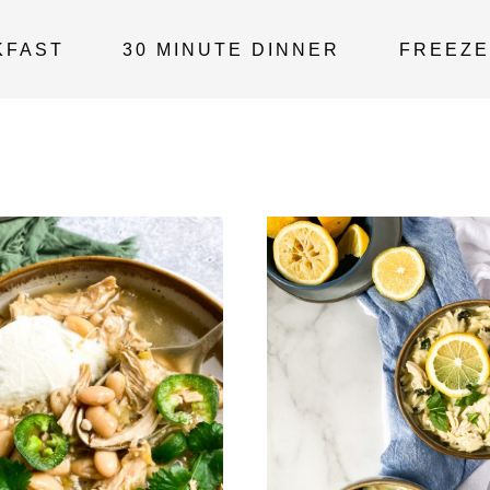
KFAST
30 MINUTE DINNER
FREEZE