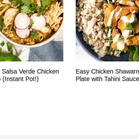
 Salsa Verde Chicken
Easy Chicken Shawar
 (Instant Pot!)
Plate with Tahini Sauc