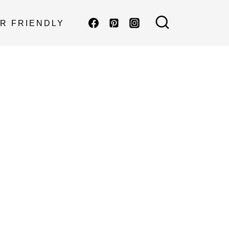
R FRIENDLY