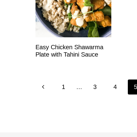
Easy Chicken Shawarma
Plate with Tahini Sauce
Page
P
1
…
3
4
navigation
r
e
v