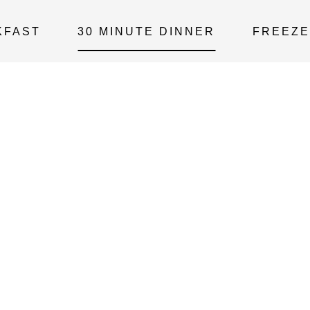
KFAST
30 MINUTE DINNER
FREEZE