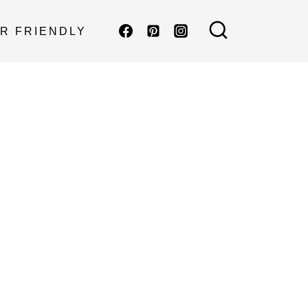
R FRIENDLY