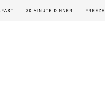
KFAST
30 MINUTE DINNER
FREEZE