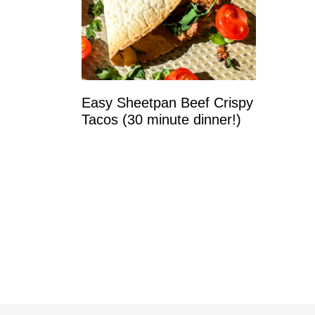
Easy Sheetpan Beef Crispy
Tacos (30 minute dinner!)