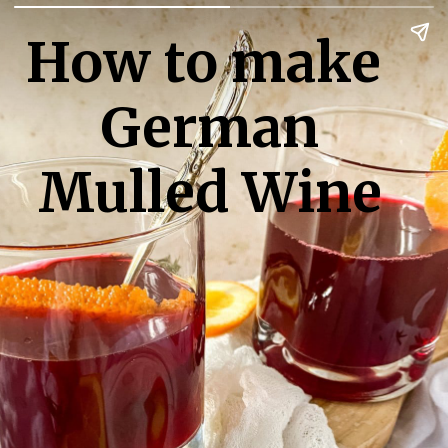
How to make
German
Mulled Wine