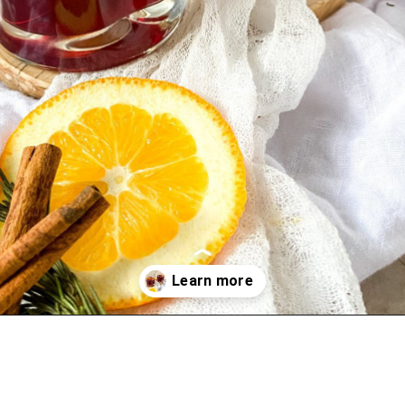
Opening
https://www.overthespoonfor.com/easy-gluhwein-recipe-mulled-wine/